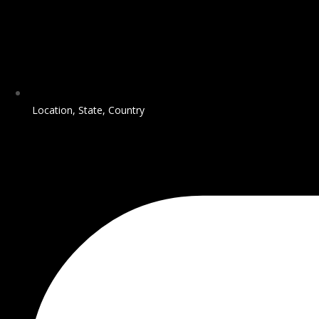
Location, State, Country