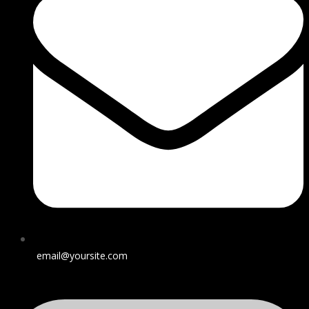
email@yoursite.com