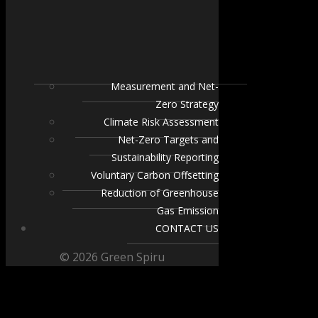
Measurement and Net-
Zero Strategy
Climate Risk Assessment
Net-Zero Targets and
Sustainability Reporting
Voluntary Carbon Offsetting
Reduction of Greenhouse
Gas Emission
CONTACT US
© 2026 Green Spiru