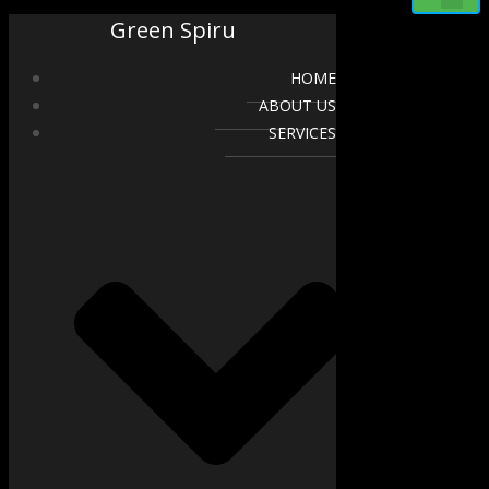
Green Spiru
HOME
ABOUT US
SERVICES