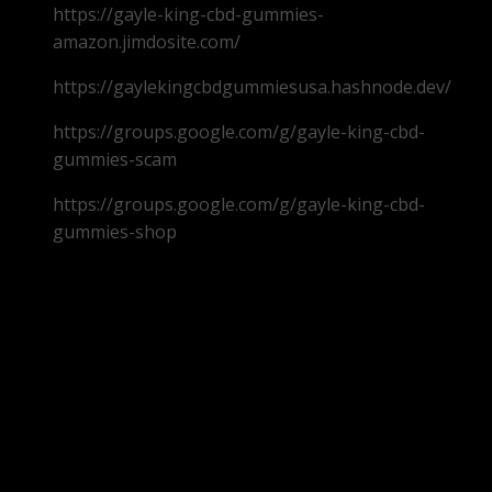
https://gayle-king-cbd-gummies-
amazon.jimdosite.com/
https://gaylekingcbdgummiesusa.hashnode.dev/
https://groups.google.com/g/gayle-king-cbd-
gummies-scam
https://groups.google.com/g/gayle-king-cbd-
gummies-shop