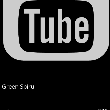
Green Spiru