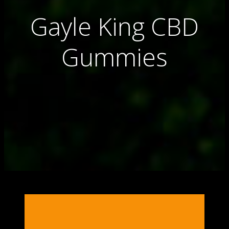
Gayle King CBD
Gummies