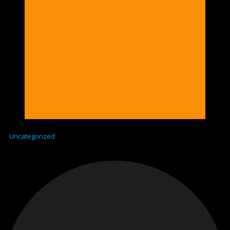
Uncategorized