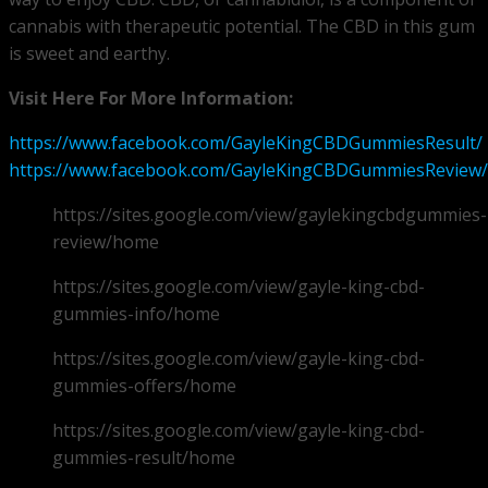
cannabis with therapeutic potential. The CBD in this gum
is sweet and earthy.
Visit Here For More Information:
https://www.facebook.com/GayleKingCBDGummiesResult/
https://www.facebook.com/GayleKingCBDGummiesReview/
https://sites.google.com/view/gaylekingcbdgummies-
review/home
https://sites.google.com/view/gayle-king-cbd-
gummies-info/home
https://sites.google.com/view/gayle-king-cbd-
gummies-offers/home
https://sites.google.com/view/gayle-king-cbd-
gummies-result/home