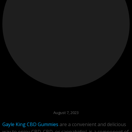
August 7, 2023
Gayle King CBD Gummies
are a convenient and delicious
way to enjoy CBD. CBD, or cannabidiol, is a component of