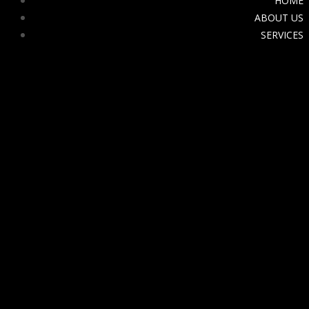
HOME
ABOUT US
SERVICES