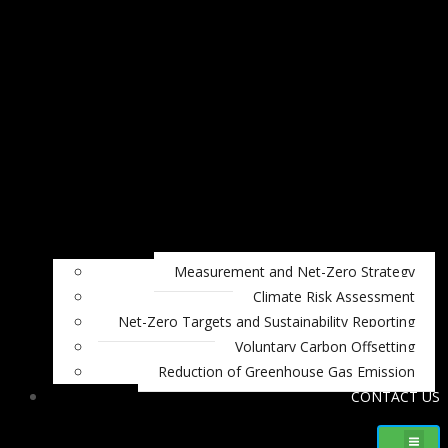
Measurement and Net-Zero Strategy
Climate Risk Assessment
Net-Zero Targets and Sustainability Reporting
Voluntary Carbon Offsetting
Reduction of Greenhouse Gas Emission
CONTACT US