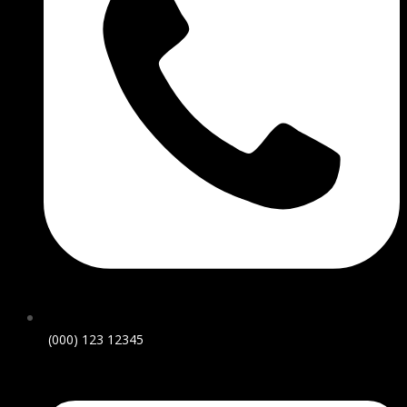
(000) 123 12345