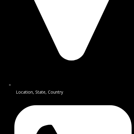
Location, State, Country