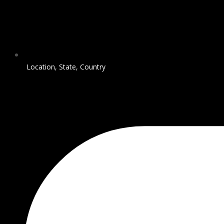
Location, State, Country