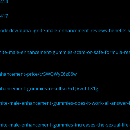
0414
0417
node.dev/alpha-ignite-male-enhancement-reviews-benefits-
ignite-male-enhancement-gummies-scam-or-safe-formula-rea
-enhancement-price/c/SWQWyE6z06w
-enhancement-gummies-results/c/6TJVw-hLX1g
gnite-male-enhancement-gummies-does-it-work-all-answer-
gnite-male-enhancement-gummies-increases-the-sexual-life