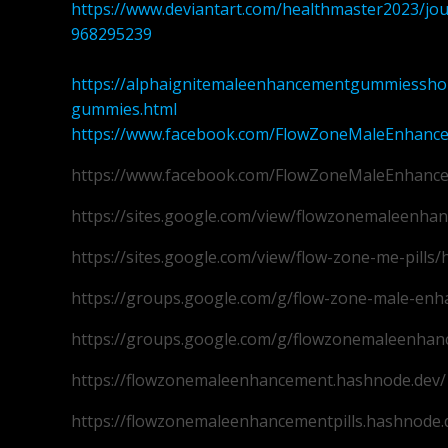
https://www.deviantart.com/healthmaster2023/j
968295239
https://alphaignitemaleenhancementgummiesshop
gummies.html
https://www.facebook.com/FlowZoneMaleEnhanc
https://www.facebook.com/FlowZoneMaleEnhanc
https://sites.google.com/view/flowzonemaleenh
https://sites.google.com/view/flow-zone-me-pills
https://groups.google.com/g/flow-zone-male-en
https://groups.google.com/g/flowzonemaleenhan
https://flowzonemaleenhancement.hashnode.dev/
https://flowzonemaleenhancementpills.hashnode.