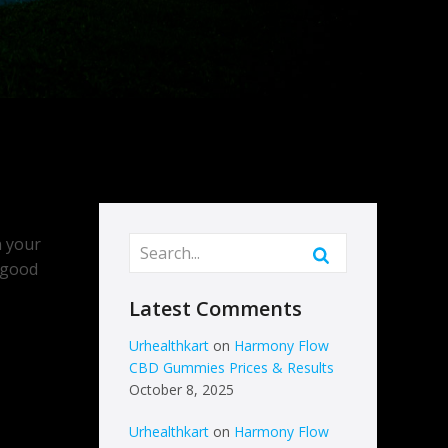
n your
a good
Latest Comments
Urhealthkart
on
Harmony Flow
CBD Gummies Prices & Results
October 8, 2025
Urhealthkart
on
Harmony Flow