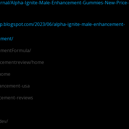
ournal/Alpha-Ignite-Male-Enhancement-Gummies-New-Price-
.blogspot.com/2023/06/alpha-ignite-male-enhancement-
ement/
ementFormula/
ancementreview/home
/home
hancement-usa
cement-reviews
dev/