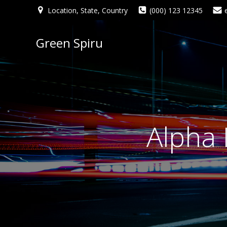
Location, State, Country
(000) 123 12345
Green Spiru
Alpha 