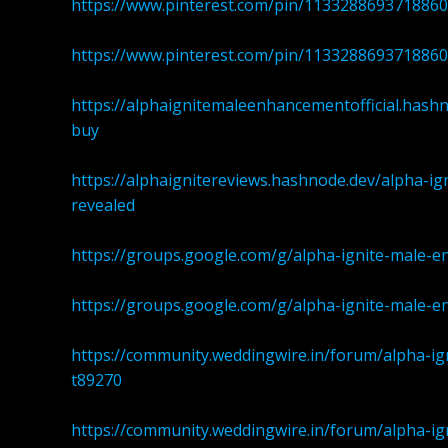
https://www.pinterest.com/pin/113328869371886
https://www.pinterest.com/pin/113328869371886
https://alphaignitemaleenhancementofficial.hash
buy
https://alphaignitereviews.hashnode.dev/alpha-
revealed
https://groups.google.com/g/alpha-ignite-male
https://groups.google.com/g/alpha-ignite-male
https://community.weddingwire.in/forum/alpha-i
t89270
https://community.weddingwire.in/forum/alpha-i