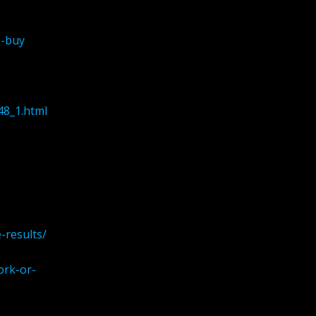
o-buy
48_1.html
-results/
ork-or-