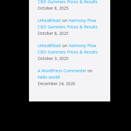
CBD Gummies Prices & Results
October 8, 2025
Urhealthkart
on
Harmony Flow
CBD Gummies Prices & Results
October 8, 2025
Urhealthkart
on
Harmony Flow
CBD Gummies Prices & Results
October 3, 2025
A WordPress Commenter
on
Hello world!
December 24, 2020