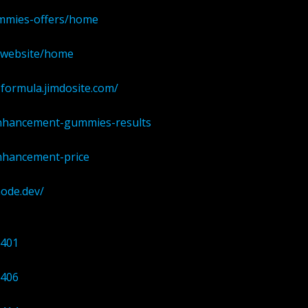
ummies-offers/home
al-website/home
formula.jimdosite.com/
enhancement-gummies-results
enhancement-price
node.dev/
0401
0406