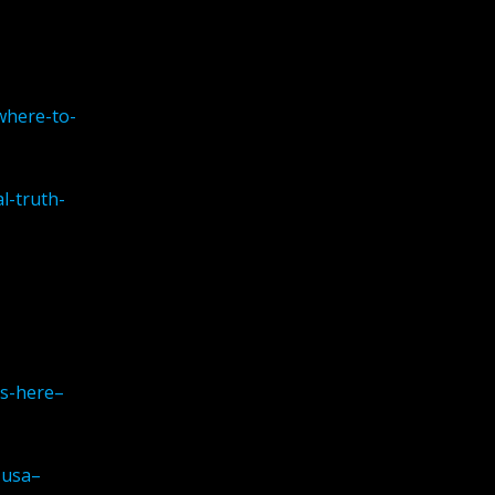
where-to-
l-truth-
is-here–
-usa–