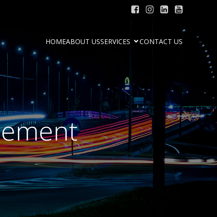
HOME
ABOUT US
SERVICES
CONTACT US
ncement