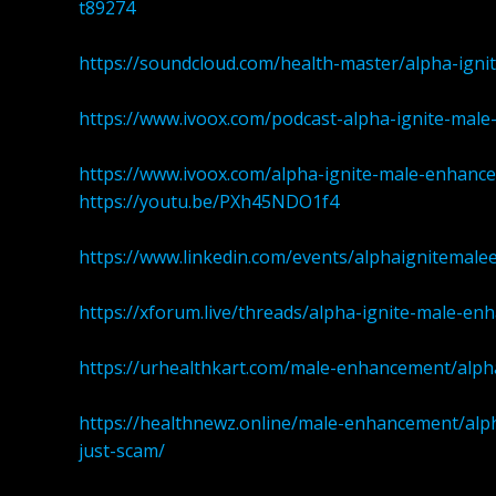
t89274
https://soundcloud.com/health-master/alpha-ig
https://www.ivoox.com/podcast-alpha-ignite-ma
https://www.ivoox.com/alpha-ignite-male-enhan
https://youtu.be/PXh45NDO1f4
https://www.linkedin.com/events/alphaignitem
https://xforum.live/threads/alpha-ignite-male-en
https://urhealthkart.com/male-enhancement/alpha
https://healthnewz.online/male-enhancement/al
just-scam/