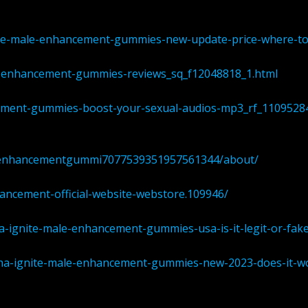
nite-male-enhancement-gummies-new-update-price-where-t
le-enhancement-gummies-reviews_sq_f12048818_1.html
cement-gummies-boost-your-sexual-audios-mp3_rf_1109528
aleenhancementgummi7077539351957561344/about/
hancement-official-website-webstore.109946/
-ignite-male-enhancement-gummies-usa-is-it-legit-or-fake
pha-ignite-male-enhancement-gummies-new-2023-does-it-w