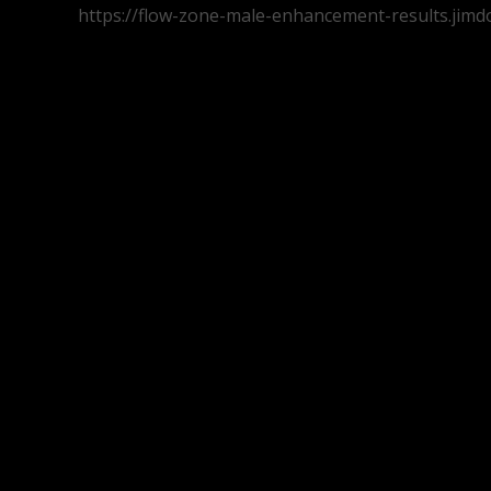
https://flow-zone-male-enhancement-results.jimd