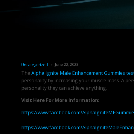
June 22, 2023
Uncategorized
The
Alpha Ignite Male Enhancement Gummies tes
personality by increasing your muscle mass. A pers
personality they can achieve anything.
Visit Here For More Information:
https://www.facebook.com/AlphaIgniteMEGummie
https://www.facebook.com/AlphaIgniteMaleEnh