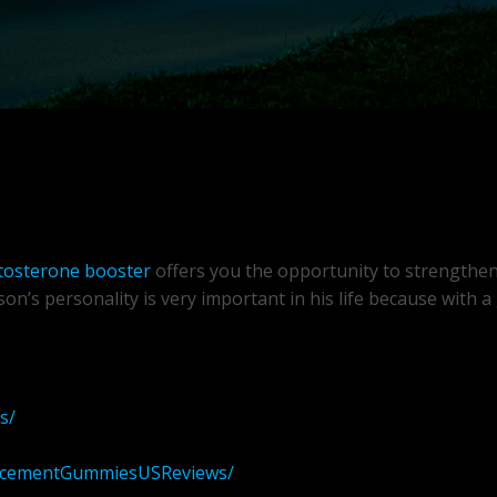
tosterone booster
offers you the opportunity to strengthe
on’s personality is very important in his life because with 
s/
ancementGummiesUSReviews/