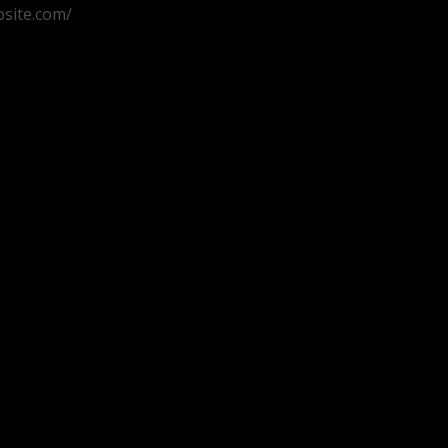
osite.com/