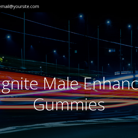
email@yoursite.com
Ignite Male Enha
Gummies