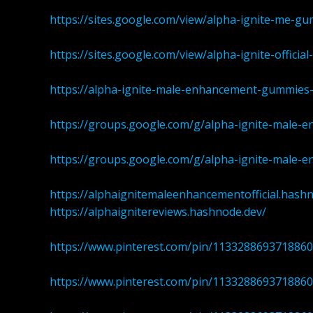
https://sites.google.com/view/alpha-ignite-me-g
https://sites.google.com/view/alpha-ignite-offici
https://alpha-ignite-male-enhancement-gummies-
https://groups.google.com/g/alpha-ignite-male-
https://groups.google.com/g/alpha-ignite-male-
https://alphaignitemaleenhancementofficial.hash
https://alphaignitereviews.hashnode.dev/
https://www.pinterest.com/pin/113328869371886
https://www.pinterest.com/pin/113328869371886