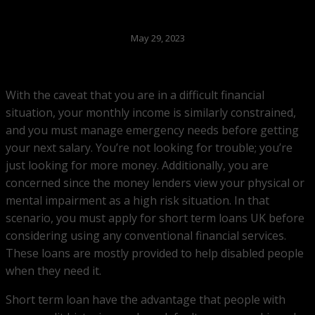
May 29, 2023
With the caveat that you are in a difficult financial
situation, your monthly income is similarly constrained,
and you must manage emergency needs before getting
your next salary. You’re not looking for trouble; you’re
just looking for more money. Additionally, you are
concerned since the money lenders view your physical or
mental impairment as a high risk situation. In that
scenario, you must apply for short term loans UK before
considering using any conventional financial services.
These loans are mostly provided to help disabled people
when they need it.
Short term loan have the advantage that people with