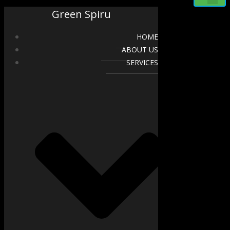
Green Spiru
HOME
ABOUT US
SERVICES