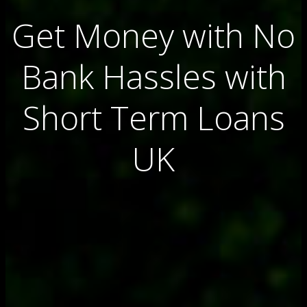
Get Money with No
Bank Hassles with
Short Term Loans
UK