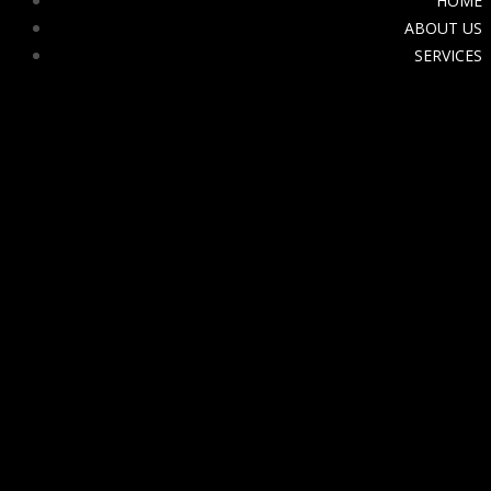
HOME
ABOUT US
SERVICES