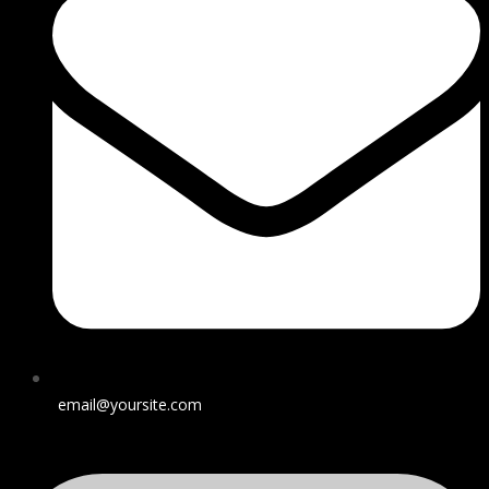
email@yoursite.com