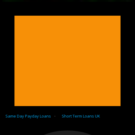
-
Same Day Payday Loans
Short Term Loans UK