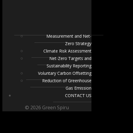
Measurement and Net-
Zero Strategy
Climate Risk Assessment
Net-Zero Targets and
Sustainability Reporting
Voluntary Carbon Offsetting
Reduction of Greenhouse
Gas Emission
CONTACT US
© 2026 Green Spiru