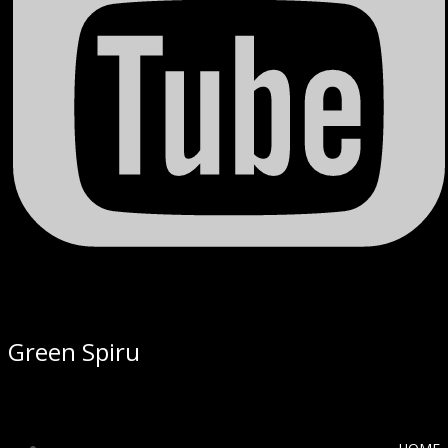
Green Spiru