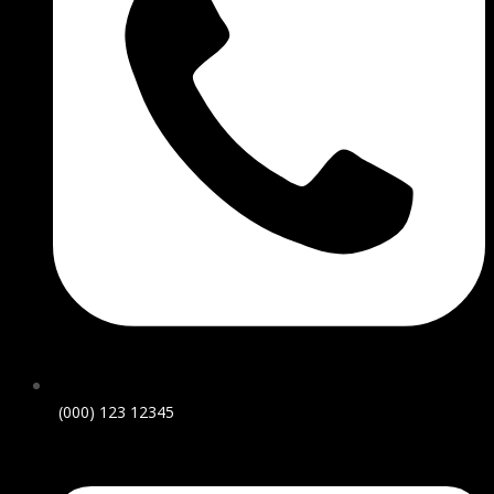
(000) 123 12345