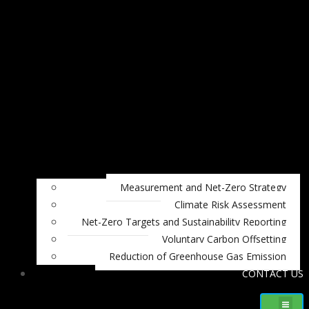
Measurement and Net-Zero Strategy
Climate Risk Assessment
Net-Zero Targets and Sustainability Reporting
Voluntary Carbon Offsetting
Reduction of Greenhouse Gas Emission
CONTACT US