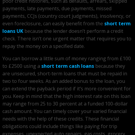
poor credit histories, such as defaults, arrears, skipped
payments, late payments, due payments, missed
payments, CCJs (country court judgments), insolvency, or
even foreclosure, can easily benefit from the
short term
loans UK
because the lender doesn’t perform a credit
check. There isn’t one urgent matter that requires you to
repay the money on a specified date.
You can borrow a little sum of money ranging from £100
to £2500 using a
short term cash loans
because they
are unsecured, short-term loans that must be repaid in
two to four weeks. As an added bonus to the loan, you
can extend the payback period if it’s more convenient for
you. Keep in mind that the high interest rate on this loan
may range from 25 to 30 percent at a funded 100-dollar
cash amount. You can timely cover your varied financial
needs with the help of these credits. These financial
obligations could include things like paying for trip
expenses, unexpected auto repairs, gas costs, grocery