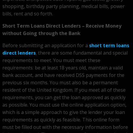
shopping, birthday party planning, medical bills, power
bills, rent and so forth.
Short Term Loans Direct Lenders – Receive Money
without Going through the Bank
Before submitting an application for a
short term loans
direct lenders
, there are some fundamental and special
requirements to meet. You must meet these
requirements: be at least 18 years old, maintain a valid
bank account, and have received DSS payments for the
previous six months. You must also be a permanent
resident of the United Kingdom. If you meet all of these
requirements, you can get the loan approved as quickly
as possible. You must use the online application option,
which is a simple approach to give the lender your loan
requirements as quickly as feasible. This online form
must be filled out with the necessary information before