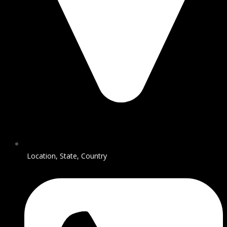
Location, State, Country