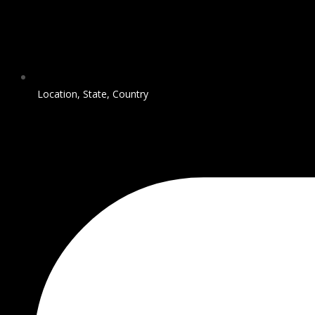
Location, State, Country