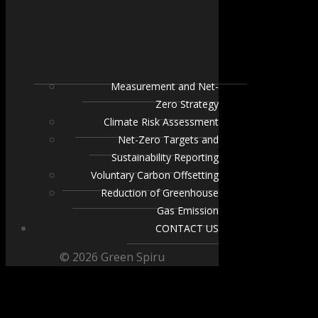
Measurement and Net-
Zero Strategy
Climate Risk Assessment
Net-Zero Targets and
Sustainability Reporting
Voluntary Carbon Offsetting
Reduction of Greenhouse
Gas Emission
CONTACT US
© 2026 Green Spiru