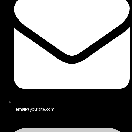
email@yoursite.com