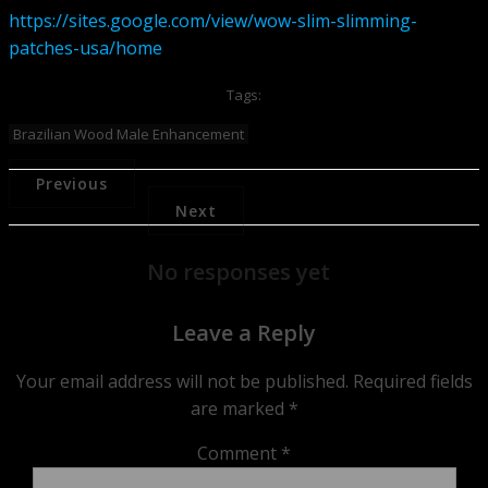
https://sites.google.com/view/wow-slim-slimming-
patches-usa/home
Tags:
Brazilian Wood Male Enhancement
Previous
Next
No responses yet
Leave a Reply
Your email address will not be published.
Required fields
are marked
*
Comment
*