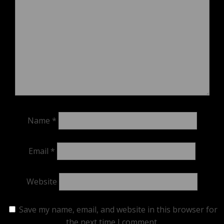
Name
*
Email
*
Website
Save my name, email, and website in this browser for
the next time I comment.