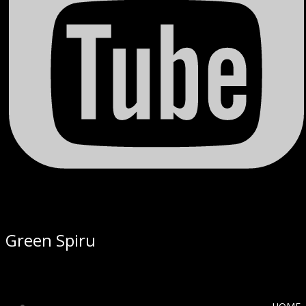
Green Spiru