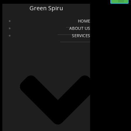
Green Spiru
HOME
ABOUT US
SERVICES