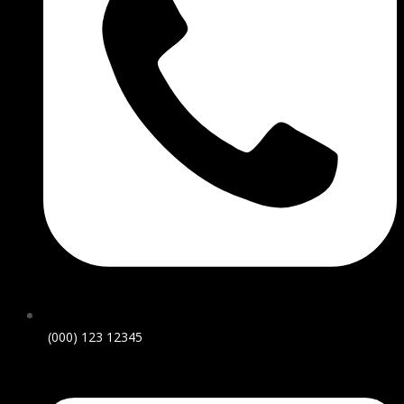
(000) 123 12345