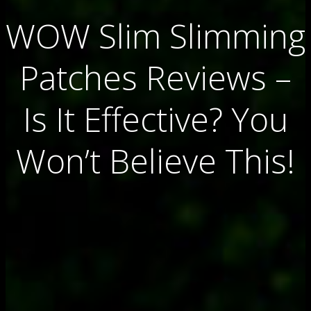
WOW Slim Slimming
Patches Reviews –
Is It Effective? You
Won’t Believe This!