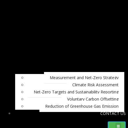
Measurement and Net-Zero Strategy
Climate Risk Assessment
Net-Zero Targets and Sustainability Reporting
Voluntary Carbon Offsetting
Reduction of Greenhouse Gas Emission
CONTACT US