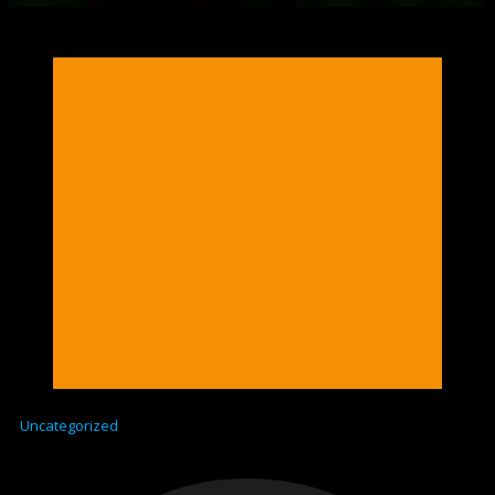
Uncategorized