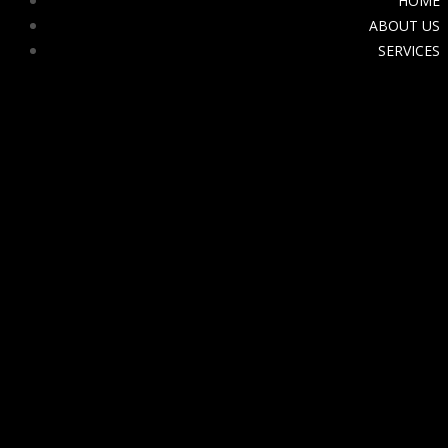
HOME
ABOUT US
SERVICES