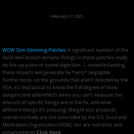
February 27, 2023
WOW Slim Slimming Patches
A significant number of the
most well-known dynamic fixings in these patches really
do fire up pulse or speed digestion — notwithstanding,
these impacts will generally be *very* negligible.
Furthermore, on the grounds that aren’t directed by the
FDA, it’s impractical to know the full degree of likely
dangers and aftereffects when you can’t measure the
amount of specific fixings are in the fix, and what
different fixings it’s pressing. Weight loss products
overall normally are not controlled by the U.S. Food and
Medication Organization (FDA), nor are nutrients and
enhancements.
Click Here