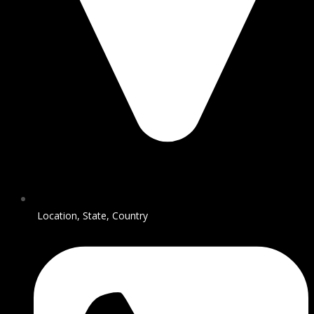
Location, State, Country