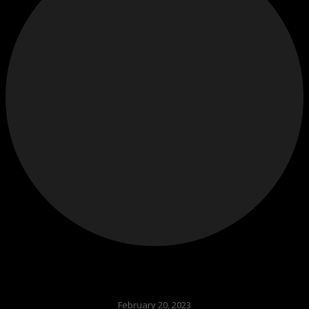
February 20, 2023