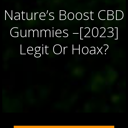
Nature’s Boost CBD
Gummies –[2023]
Legit Or Hoax?