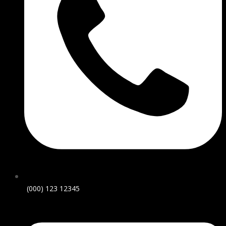
(000) 123 12345