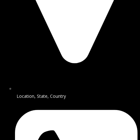
Location, State, Country