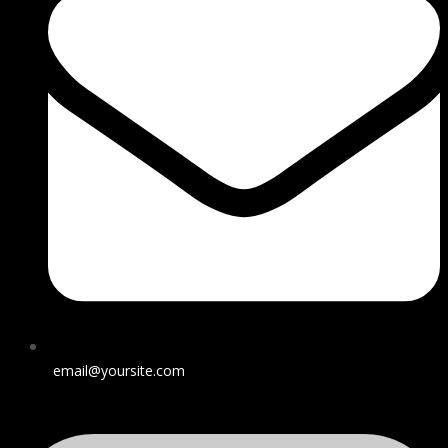
email@yoursite.com