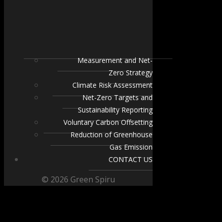
Measurement and Net-
Zero Strategy
Climate Risk Assessment
Net-Zero Targets and
Sustainability Reporting
Voluntary Carbon Offsetting
Reduction of Greenhouse
Gas Emission
CONTACT US
© 2026 Green Spiru