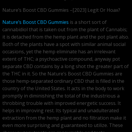
Nature’s Boost CBD Gummies –[2023] Legit Or Hoax?
Nature’s Boost CBD Gummies
is a short sort of
cannabidiol that is taken out from the plant of Cannabis;
it is detached from the hemp plant and the pot plant also.
Both of the plants have a spot with similar animal social
occasions, yet the hemp eliminate has an irrelevant
extent of THC; a psychoactive compound, anyway pot
separate CBD contains by a long shot the greater part of
the THC in it. So the Nature’s Boost CBD Gummies are
those hemp-separated ordinary CBD that is filled in the
country of the United States. It acts in the body to work
promptly in diminishing the total of the industrious a
throbbing trouble with improved energetic success. It
helps in improving rest. Its typical and unadulterated
extraction from the hemp plant and no filtration make it
even more surprising and guaranteed to utilize. These