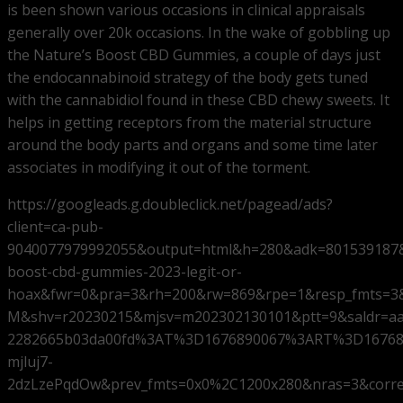
is been shown various occasions in clinical appraisals
generally over 20k occasions. In the wake of gobbling up
the Nature’s Boost CBD Gummies, a couple of days just
the endocannabinoid strategy of the body gets tuned
with the cannabidiol found in these CBD chewy sweets. It
helps in getting receptors from the material structure
around the body parts and organs and some time later
associates in modifying it out of the torment.
https://googleads.g.doubleclick.net/pagead/ads?
client=ca-pub-
9040077979992055&output=html&h=280&adk=801539187&
boost-cbd-gummies-2023-legit-or-
hoax&fwr=0&pra=3&rh=200&rw=869&rpe=1&resp_fmts=3
M&shv=r20230215&mjsv=m202302130101&ptt=9&saldr=a
2282665b03da00fd%3AT%3D1676890067%3ART%3D16768
mjluj7-
2dzLzePqdOw&prev_fmts=0x0%2C1200x280&nras=3&corr