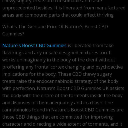
chewy sugary treats are consumable and taste
unprecedented besides. It is liberated from manufactured
areas and compound parts that could affect thriving.
What’s The Geniune Price Of Nature’s Boost CBD
Gummies?
Nature’s Boost CBD Gummies
is liberated from fake
flavorings and any unsafe designed mixtures too. It
works unimaginably in the body of the client without
proffering any frontal cortex changing and psychoactive
implications for the body. These CBD chewy sugary
treats raise the endocannabinoid strategy of the body
with perfection. Nature’s Boost CBD Gummies UK assists
the body with the entire of the torments inside the body
and disposes of them adequately and in a flash. The
cannabinoids found in Nature’s Boost CBD Gummies are
those CBD things that are committed for improving
character and directing a wide extent of torments, and it