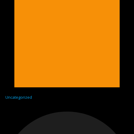
Uncategorized