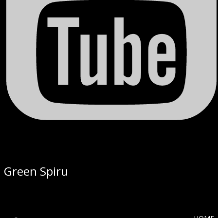
Green Spiru