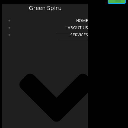
Green Spiru
HOME
ABOUT US
SERVICES