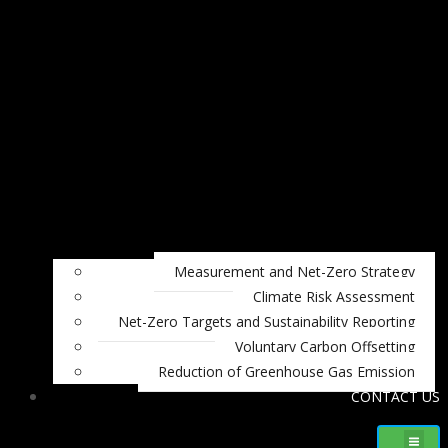
Measurement and Net-Zero Strategy
Climate Risk Assessment
Net-Zero Targets and Sustainability Reporting
Voluntary Carbon Offsetting
Reduction of Greenhouse Gas Emission
CONTACT US