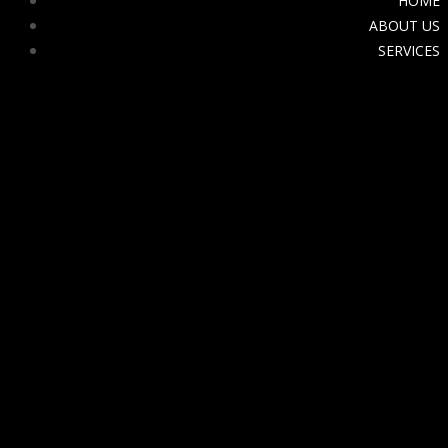
HOME
ABOUT US
SERVICES