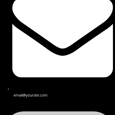
email@yoursite.com