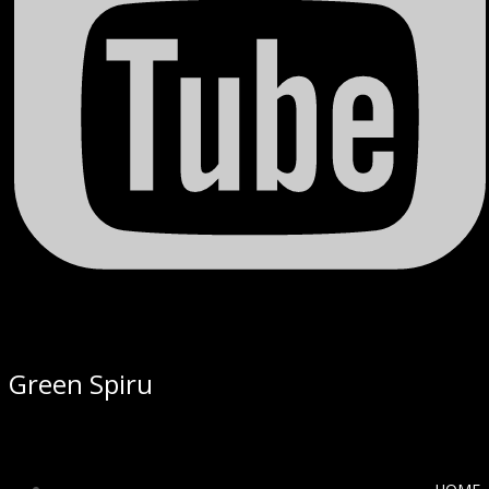
Green Spiru