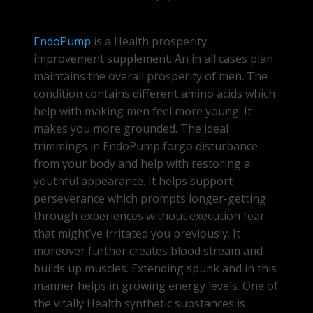
EndoPump
is a Health prosperity
improvement supplement. An in all cases plan
maintains the overall prosperity of men. The
condition contains different amino acids which
help with making men feel more young. It
makes you more grounded. The ideal
trimmings in EndoPump forgo disturbance
from your body and help with restoring a
youthful appearance. It helps support
perseverance which prompts longer-getting
through experiences without execution fear
that might’ve irritated you previously. It
moreover further creates blood stream and
builds up muscles. Extending spunk and in this
manner helps in growing energy levels. One of
the vitally Health synthetic substances is