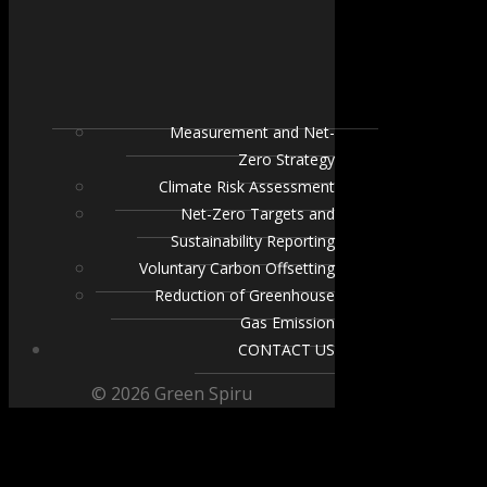
Measurement and Net-
Zero Strategy
Climate Risk Assessment
Net-Zero Targets and
Sustainability Reporting
Voluntary Carbon Offsetting
Reduction of Greenhouse
Gas Emission
CONTACT US
© 2026 Green Spiru