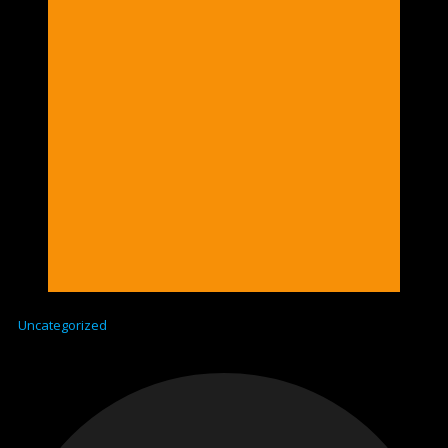
Uncategorized