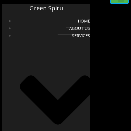
Green Spiru
HOME
ABOUT US
SERVICES