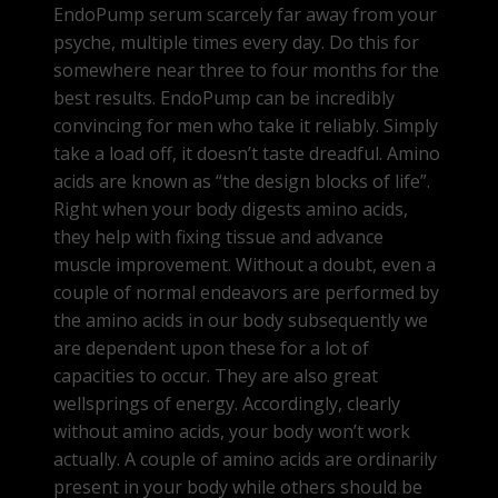
EndoPump serum scarcely far away from your
psyche, multiple times every day. Do this for
somewhere near three to four months for the
best results. EndoPump can be incredibly
convincing for men who take it reliably. Simply
take a load off, it doesn’t taste dreadful. Amino
acids are known as “the design blocks of life”.
Right when your body digests amino acids,
they help with fixing tissue and advance
muscle improvement. Without a doubt, even a
couple of normal endeavors are performed by
the amino acids in our body subsequently we
are dependent upon these for a lot of
capacities to occur. They are also great
wellsprings of energy. Accordingly, clearly
without amino acids, your body won’t work
actually. A couple of amino acids are ordinarily
present in your body while others should be