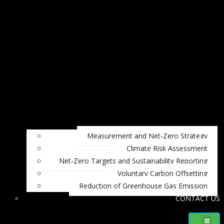
Measurement and Net-Zero Strategy
Climate Risk Assessment
Net-Zero Targets and Sustainability Reporting
Voluntary Carbon Offsetting
Reduction of Greenhouse Gas Emission
CONTACT US