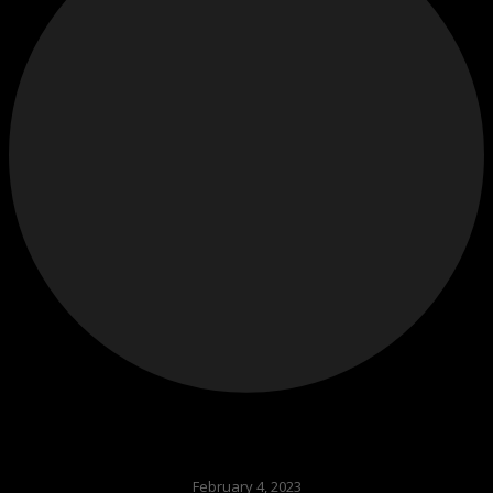
February 4, 2023