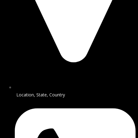
Location, State, Country