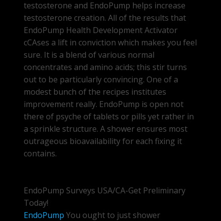
testosterone and EndoPump helps increase
testosterone creation. All of the results that
EndoPump Health Development Activator
cCAses a lift in conviction which makes you feel
sure. It is a blend of various normal
concentrates and amino acids; this stir turns
out to be particularly convincing. One of a
modest bunch of the recipes institutes
improvement really. EndoPump is open not
there of psyche of tablets or pills yet rather in
a sprinkle structure. A shower ensures most
outrageous bioavailability for each fixing it
contains.
EndoPump Surveys USA/CA-Get Preliminary
Today!
EndoPump
You ought to just shower