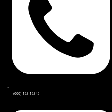
(000) 123 12345