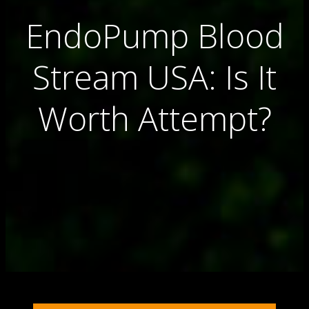
EndoPump Blood
Stream USA: Is It
Worth Attempt?