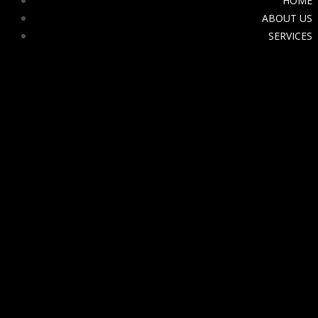
HOME
ABOUT US
SERVICES