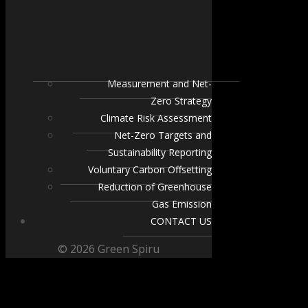
Measurement and Net-
Zero Strategy
Climate Risk Assessment
Net-Zero Targets and
Sustainability Reporting
Voluntary Carbon Offsetting
Reduction of Greenhouse
Gas Emission
CONTACT US
© 2026 Green Spiru