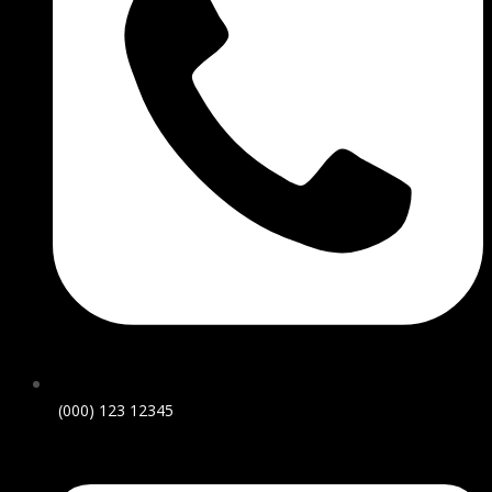
(000) 123 12345