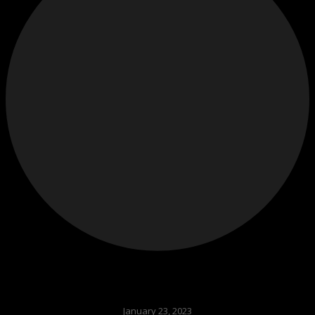
January 23, 2023