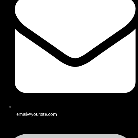
email@yoursite.com