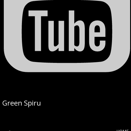
Green Spiru