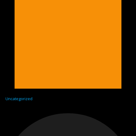
Uncategorized