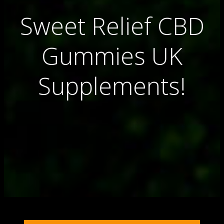
Sweet Relief CBD
Gummies UK
Supplements!