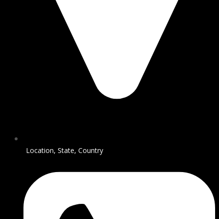
Location, State, Country