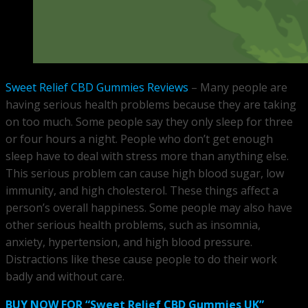
Sweet Relief CBD Gummies Reviews
– Many people are
having serious health problems because they are taking
on too much. Some people say they only sleep for three
or four hours a night. People who don’t get enough
sleep have to deal with stress more than anything else.
This serious problem can cause high blood sugar, low
immunity, and high cholesterol. These things affect a
person’s overall happiness. Some people may also have
other serious health problems, such as insomnia,
anxiety, hypertension, and high blood pressure.
Distractions like these cause people to do their work
badly and without care.
BUY NOW FOR “Sweet Relief CBD Gummies UK”