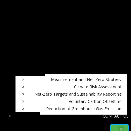
Measurement and Net-Zero Strategy
Climate Risk Assessment
Net-Zero Targets and Sustainability Reporting
Voluntary Carbon Offsetting
Reduction of Greenhouse Gas Emission
CONTACT US