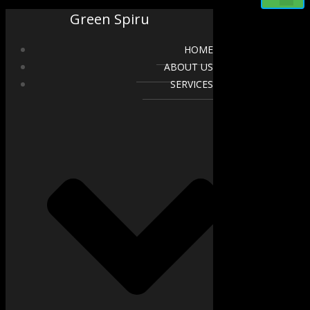
Green Spiru
HOME
ABOUT US
SERVICES