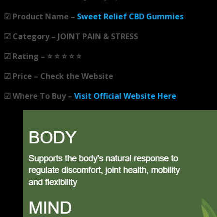
☑ Product Name –
Sweet Relief CBD Gummies
☑ Category – JOINT PAIN & STRESS
☑ Rating – ⭐ ⭐ ⭐ ⭐ ⭐
☑ Price – Check the Website
☑ Where To Buy –
Visit Official Website Here