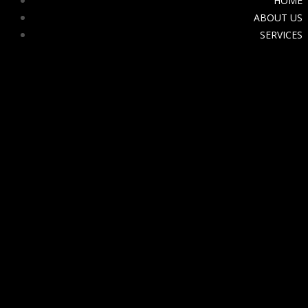
HOME
ABOUT US
SERVICES