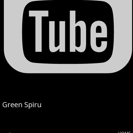
Green Spiru