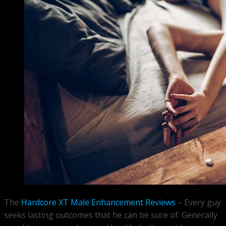
The
Hardcore XT Male Enhancement Reviews
– Every guy
seeks lasting outcomes that he can be sure of. Generally