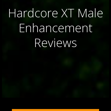
Hardcore XT Male
Enhancement
Reviews