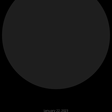
January 22, 2023