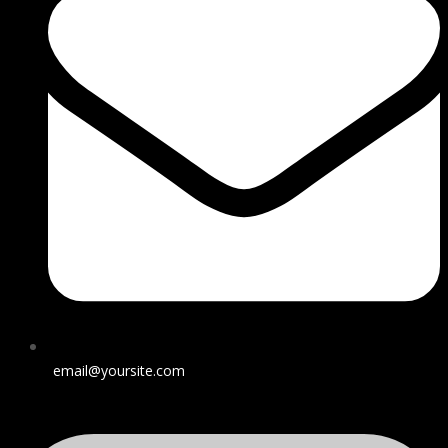
email@yoursite.com