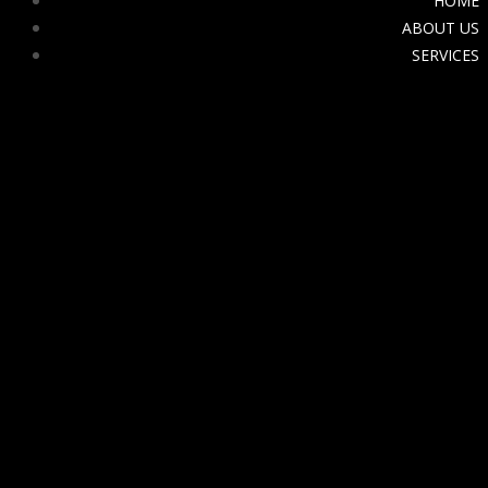
HOME
ABOUT US
SERVICES