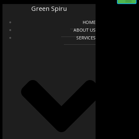
Green Spiru
HOME
ABOUT US
SERVICES