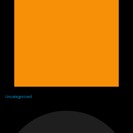
Uncategorized