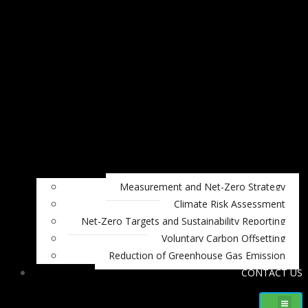
Measurement and Net-Zero Strategy
Climate Risk Assessment
Net-Zero Targets and Sustainability Reporting
Voluntary Carbon Offsetting
Reduction of Greenhouse Gas Emission
CONTACT US