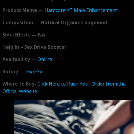
Product Name —
Hardcore XT Male Enhancement
Composition — Natural Organic Compound
Side-Effects — NA
Help In – Sex Drive Booster
Availability —
Online
Rating —
⭐⭐⭐⭐⭐
Where to Buy-
Click Here to Rush Your Order from the
Official Website