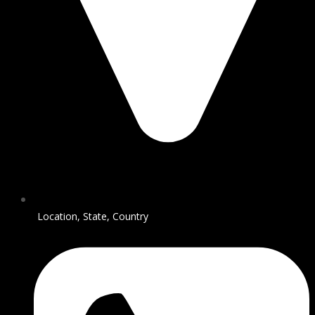
Location, State, Country