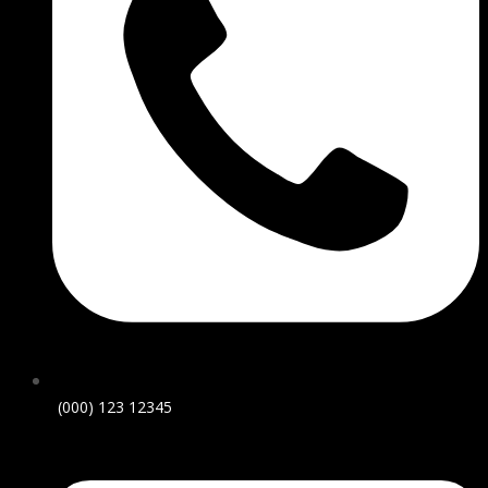
(000) 123 12345