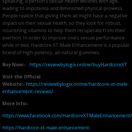
speaking, a person’s sexual health declines with age,
leading to impotence and diminished physical prowess.
People realize that giving them all might have a negative
impact on their sexual health, so they look for robust,
nourishing vitamins to help them recuperate from their
exertion. In order to improve one’s sexual performance
while in bed, Hardcore XT Male Enhancement is a popular
brand of high-potency, all-natural gummies.
Buy Now:-
https://reviewbylogix.online/buyHardcoreXT
Visit the Official
Website:-
https://reviewbylogix.online/hardcore-xt-male-
enhancement-reviews/
More Info:-
https://www.facebook.com/HardcoreXTMaleEnhancement/
https://hardcore-xt-male-enhancement-