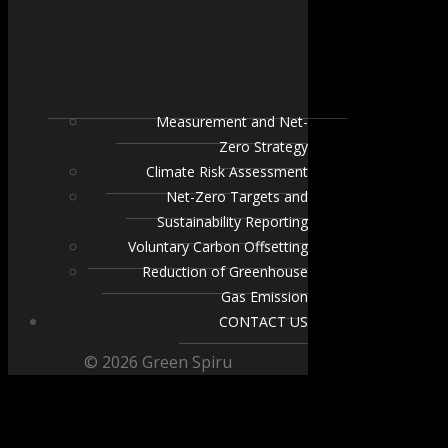
Measurement and Net-
Zero Strategy
Climate Risk Assessment
Net-Zero Targets and
Sustainability Reporting
Voluntary Carbon Offsetting
Reduction of Greenhouse
Gas Emission
CONTACT US
© 2026 Green Spiru