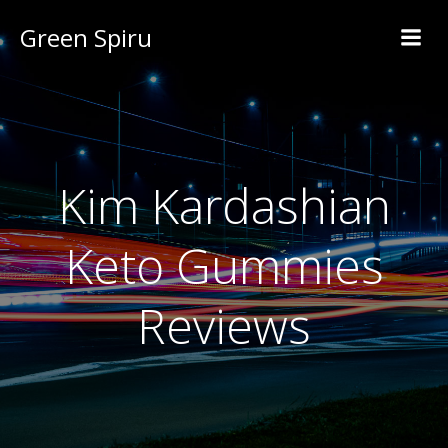
Green Spiru
Kim Kardashian
Keto Gummies
Reviews