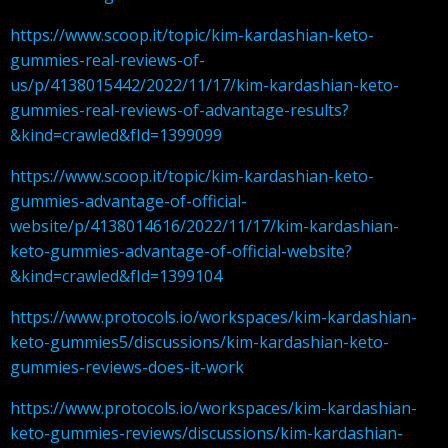
https://www.scoop.it/topic/kim-kardashian-keto-
gummies-real-reviews-of-
us/p/4138015442/2022/11/17/kim-kardashian-keto-
gummies-real-reviews-of-advantage-results?
&kind=crawled&fId=1399099
https://www.scoop.it/topic/kim-kardashian-keto-
gummies-advantage-of-official-
website/p/4138014616/2022/11/17/kim-kardashian-
keto-gummies-advantage-of-official-website?
&kind=crawled&fId=1399104
https://www.protocols.io/workspaces/kim-kardashian-
keto-gummies5/discussions/kim-kardashian-keto-
gummies-reviews-does-it-work
https://www.protocols.io/workspaces/kim-kardashian-
keto-gummies-reviews/discussions/kim-kardashian-