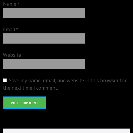
Name
*
Email
*
Website
Save my name, email, and website in this browser for
the next time I comment.