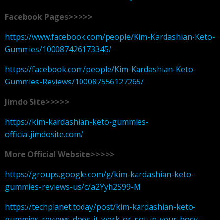
Facebook Pages>>>>>
https://www.facebook.com/people/Kim-Kardashian-Keto-
Gummies/100087426173345/
https://facebook.com/people/Kim-Kardashian-Keto-
Gummies-Reviews/100087556127265/
Jimdo Site>>>>>
https://kim-kardashian-keto-gummies-
official.jimdosite.com/
More Official Website>>>>>
https://groups.google.com/g/kim-kardashian-keto-
gummies-reviews-us/c/a2Yyh2S99-M
https://techplanet.today/post/kim-kardashian-keto-
gummies-reviews-does-it-work-or-not-in-your-body-