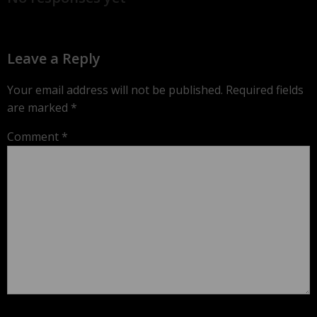
Leave a Reply
Your email address will not be published.
Required fields
are marked
*
Comment
*