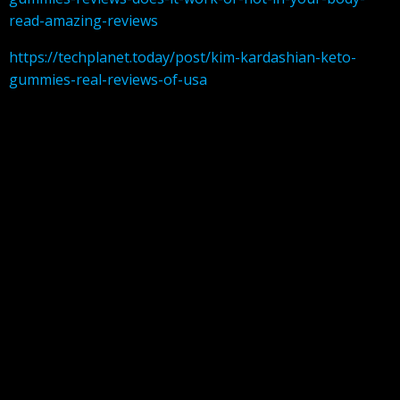
read-amazing-reviews
https://techplanet.today/post/kim-kardashian-keto-
gummies-real-reviews-of-usa