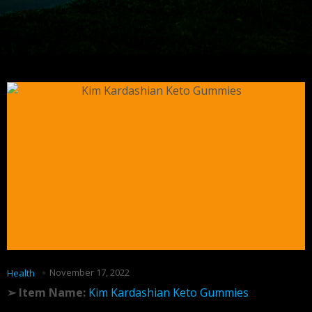
November 17, 2022
Health
➢ Item Name:
Kim Kardashian Keto Gummies