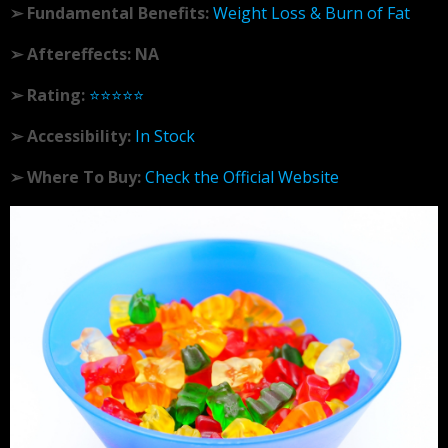
➢ Fundamental Benefits:
Weight Loss & Burn of Fat
➢ Aftereffects: NA
➢ Rating:
⭐⭐⭐⭐⭐
➢ Accessibility:
In Stock
➢ Where To Buy:
Check the Official Website