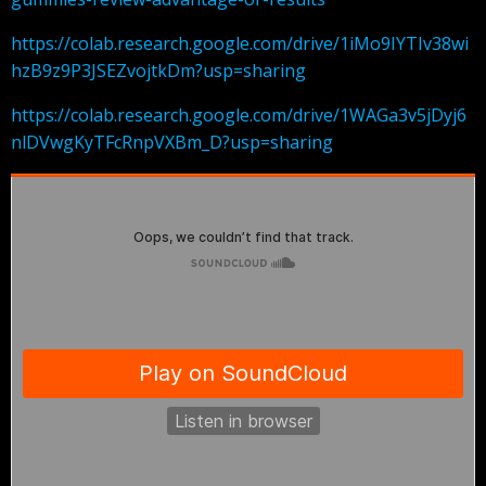
https://colab.research.google.com/drive/1iMo9IYTIv38wi
hzB9z9P3JSEZvojtkDm?usp=sharing
https://colab.research.google.com/drive/1WAGa3v5jDyj6
nlDVwgKyTFcRnpVXBm_D?usp=sharing