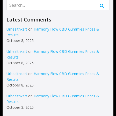
Latest Comments
Urhealthkart
on
Harmony Flow CBD Gummies Prices &
Results
October 8, 2025
Urhealthkart
on
Harmony Flow CBD Gummies Prices &
Results
October 8, 2025
Urhealthkart
on
Harmony Flow CBD Gummies Prices &
Results
October 8, 2025
Urhealthkart
on
Harmony Flow CBD Gummies Prices &
Results
October 3, 2025