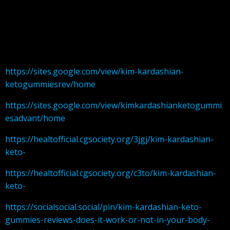
https://sites.google.com/view/kim-kardashian-
ketogummiesrev/home
https://sites.google.com/view/kimkardashianketogummi
esadvant/home
https://healtofficial.cgsociety.org/3jgj/kim-kardashian-
keto-
https://healtofficial.cgsociety.org/c3to/kim-kardashian-
keto-
https://socialsocial.social/pin/kim-kardashian-keto-
gummies-reviews-does-it-work-or-not-in-your-body-