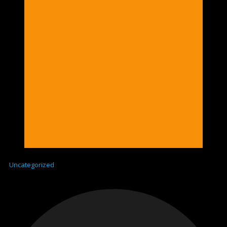
Uncategorized