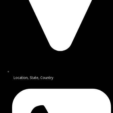
Location, State, Country