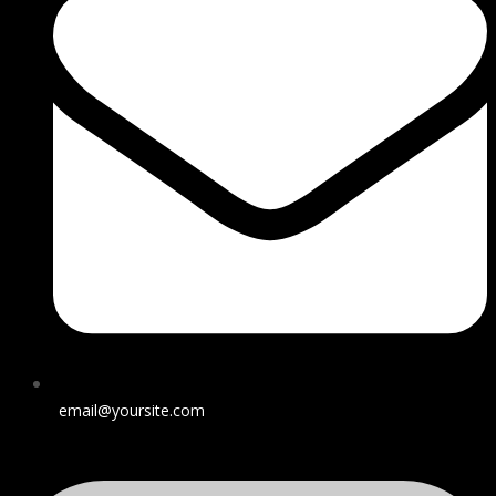
email@yoursite.com