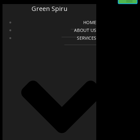
Green Spiru
HOME
ABOUT US
SERVICES