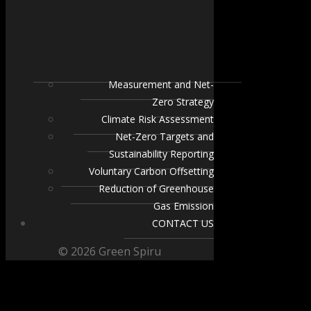
Measurement and Net-
Zero Strategy
Climate Risk Assessment
Net-Zero Targets and
Sustainability Reporting
Voluntary Carbon Offsetting
Reduction of Greenhouse
Gas Emission
CONTACT US
© 2026 Green Spiru