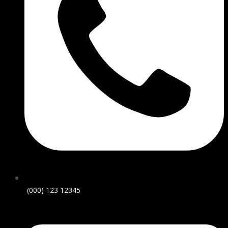
(000) 123 12345