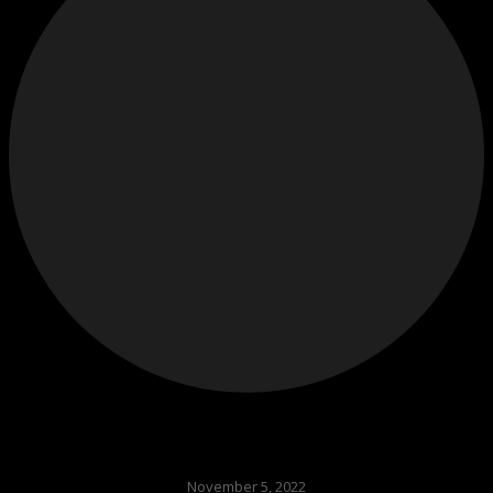
November 5, 2022