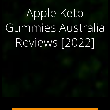
Apple Keto
Gummies Australia
Reviews [2022]