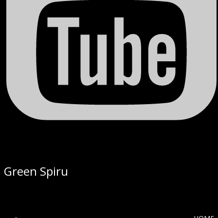
Green Spiru