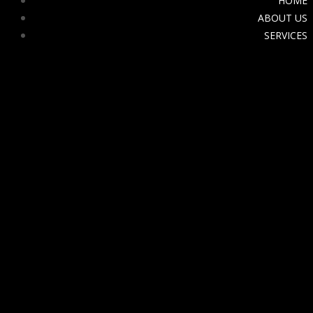
HOME
ABOUT US
SERVICES