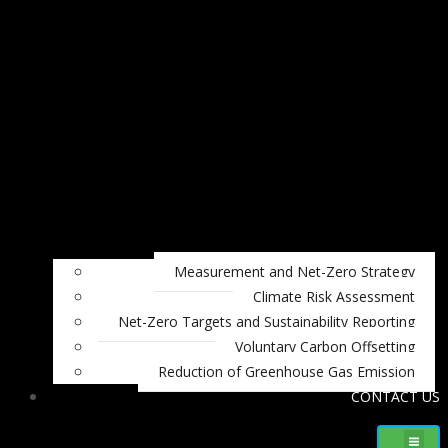
Measurement and Net-Zero Strategy
Climate Risk Assessment
Net-Zero Targets and Sustainability Reporting
Voluntary Carbon Offsetting
Reduction of Greenhouse Gas Emission
CONTACT US