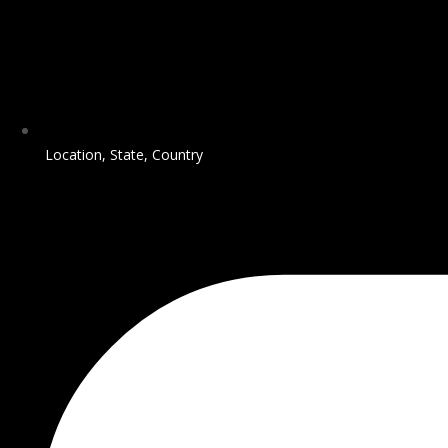
Location, State, Country