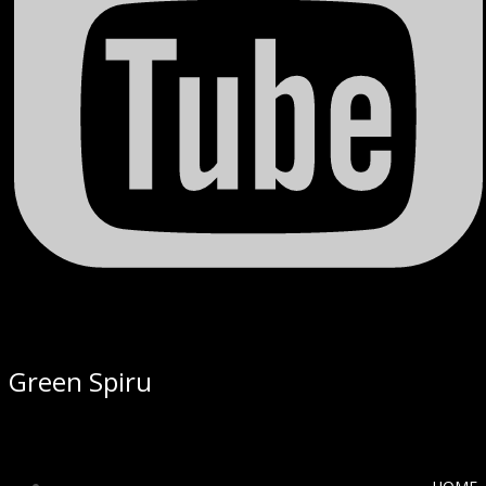
Green Spiru