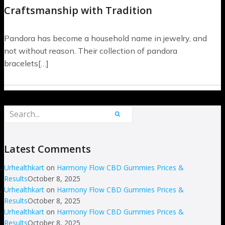
Craftsmanship with Tradition
Pandora has become a household name in jewelry, and
not without reason. Their collection of pandora
bracelets[…]
Latest Comments
Urhealthkart
on
Harmony Flow CBD Gummies Prices &
Results
October 8, 2025
Urhealthkart
on
Harmony Flow CBD Gummies Prices &
Results
October 8, 2025
Urhealthkart
on
Harmony Flow CBD Gummies Prices &
Results
October 8, 2025