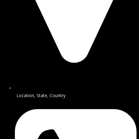
Location, State, Country