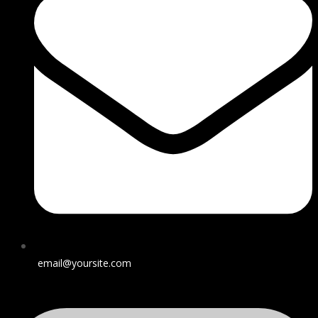
email@yoursite.com