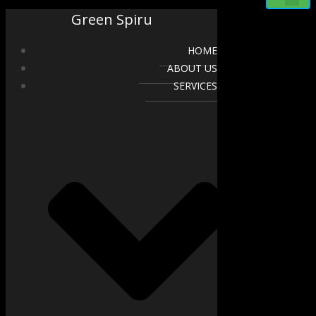
Green Spiru
HOME
ABOUT US
SERVICES