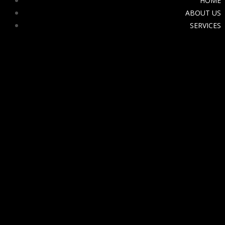
HOME
ABOUT US
SERVICES