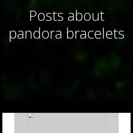
Posts about
pandora bracelets