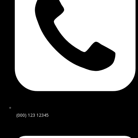
(000) 123 12345