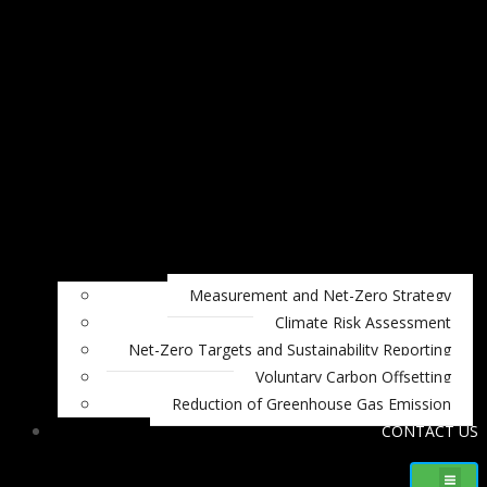
Measurement and Net-Zero Strategy
Climate Risk Assessment
Net-Zero Targets and Sustainability Reporting
Voluntary Carbon Offsetting
Reduction of Greenhouse Gas Emission
CONTACT US