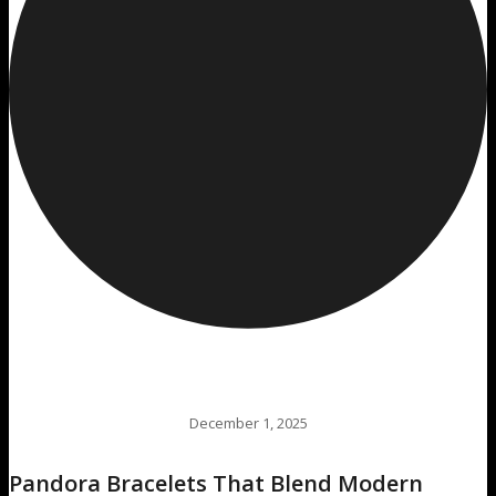
December 1, 2025
Pandora Bracelets That Blend Modern