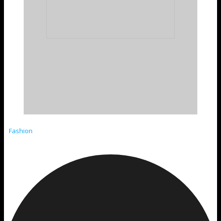
Fashion