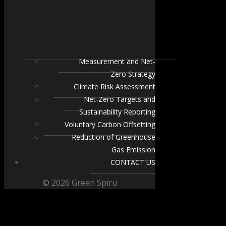
Measurement and Net-
Zero Strategy
Climate Risk Assessment
Net-Zero Targets and
Sustainability Reporting
Voluntary Carbon Offsetting
Reduction of Greenhouse
Gas Emission
CONTACT US
© 2026 Green Spiru