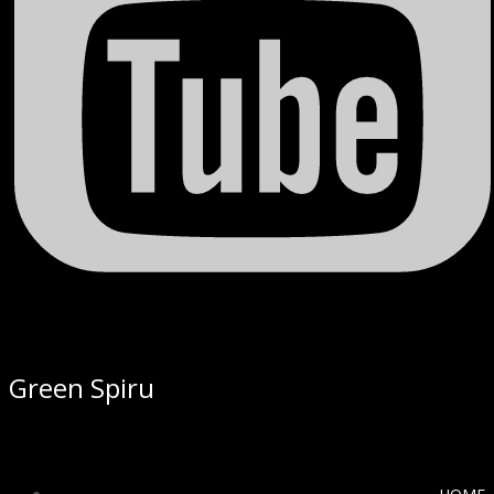
Green Spiru