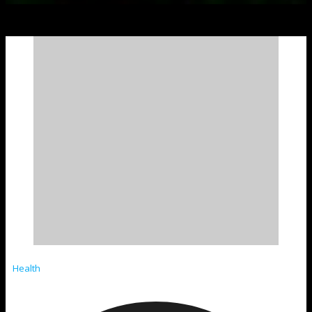
Health