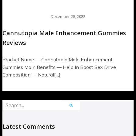
December 28, 2022
Cannutopia Male Enhancement Gummies
Reviews
Product Name — Cannutopia Male Enhancement
Gummies Main Benefits — Help In Boost Sex Drive
Composition — Natural[…]
Latest Comments