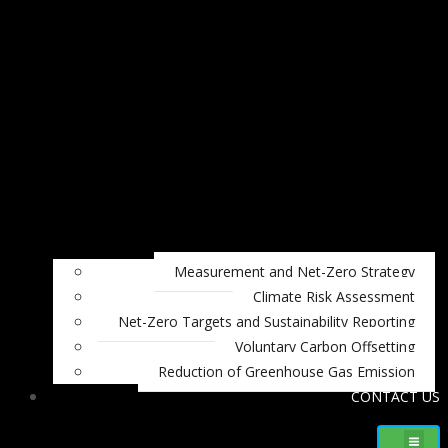
Measurement and Net-Zero Strategy
Climate Risk Assessment
Net-Zero Targets and Sustainability Reporting
Voluntary Carbon Offsetting
Reduction of Greenhouse Gas Emission
CONTACT US