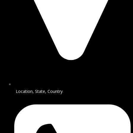
Location, State, Country