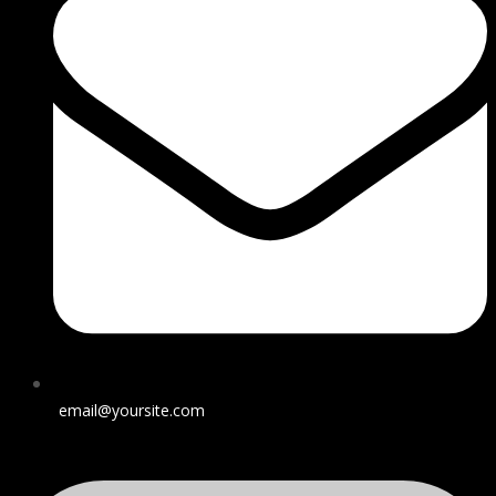
email@yoursite.com