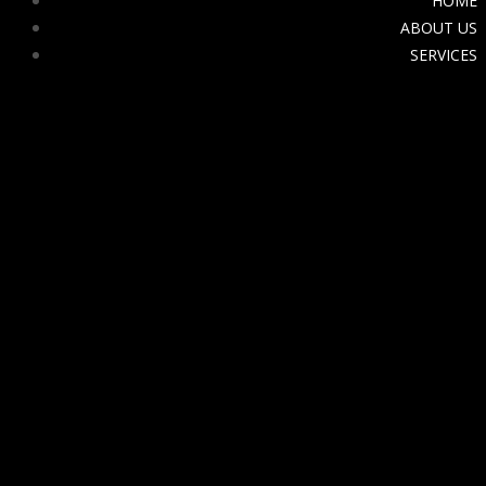
HOME
ABOUT US
SERVICES