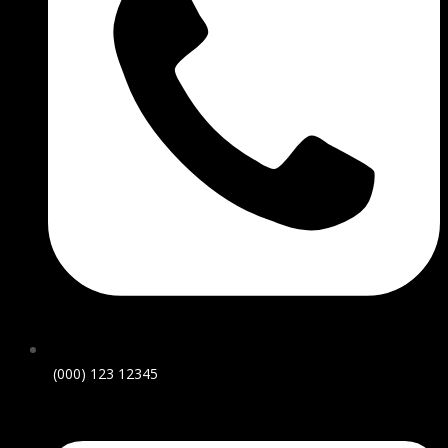
(000) 123 12345