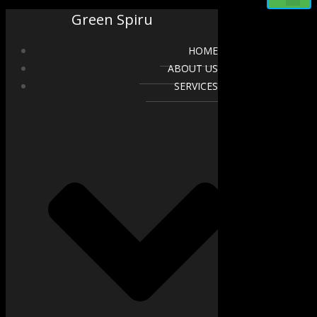
Green Spiru
HOME
ABOUT US
SERVICES