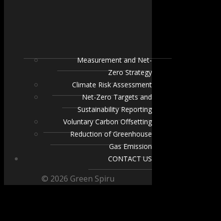
Measurement and Net-
Zero Strategy
Climate Risk Assessment
Net-Zero Targets and
Sustainability Reporting
Voluntary Carbon Offsetting
Reduction of Greenhouse
Gas Emission
CONTACT US
© 2026 Green Spiru