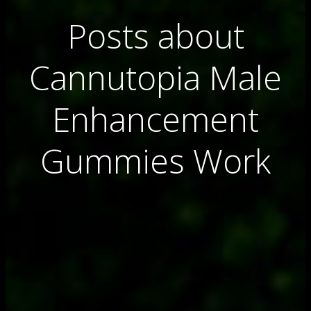
Posts about
Cannutopia Male
Enhancement
Gummies Work